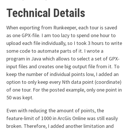
Technical Details
When exporting from Runkeeper, each tour is saved
as one GPX-file. I am too lazy to spend one hour to
upload each file individually, so I took 3 hours to write
some code to automate parts of it. I wrote a
program in Java which allows to select a set of GPX-
input files and creates one big output file from it. To
keep the number of individual points low, I added an
option to only keep every Nth data point (coordinate)
of one tour. For the posted example, only one point in
50 was kept.
Even with reducing the amount of points, the
feature-limit of 1000 in ArcGis Online was still easily
broken. Therefore, I added another limitation and