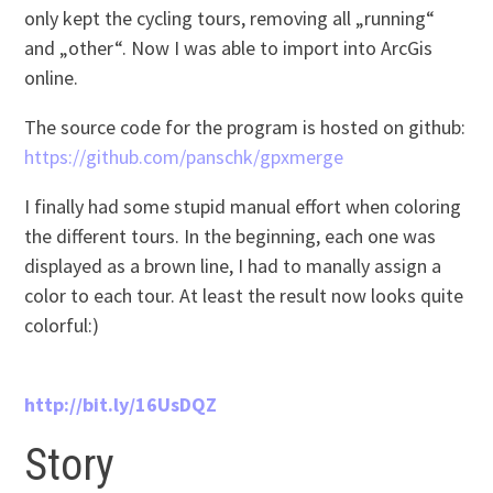
only kept the cycling tours, removing all „running“
and „other“. Now I was able to import into ArcGis
online.
The source code for the program is hosted on github:
https://github.com/panschk/gpxmerge
I finally had some stupid manual effort when coloring
the different tours. In the beginning, each one was
displayed as a brown line, I had to manally assign a
color to each tour. At least the result now looks quite
colorful:)
http://bit.ly/16UsDQZ
Story