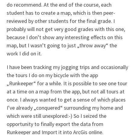
do recommend. At the end of the course, each
student has to create a map, which is then peer-
reviewed by other students for the final grade. I
probably will not get very good grades with this one,
because I don’t show any interesting effects on this
map, but I wasn’t going to just „throw away“ the
work I did on it.
I have been tracking my jogging trips and occasionally
the tours I do on my bicycle with the app
„Runkeeper“ for a while. It is possible to see one tour
at a time on a map from the app, but not all tours at
once. I always wanted to get a sense of which places
I’ve already „conquered“ surrounding my home and
which were still unexplored:-) So I seized the
opportunity to finally export the data from
Runkeeper and Import it into ArcGis online.