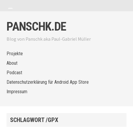
Zum Inhalt springen
Menü anzeigen
Seitenleiste anzeigen
PANSCHK.DE
Blog von Panschk aka Paul-Gabriel Müller
Projekte
About
Podcast
Datenschutzerklärung für Android App Store
Impressum
SCHLAGWORT /GPX