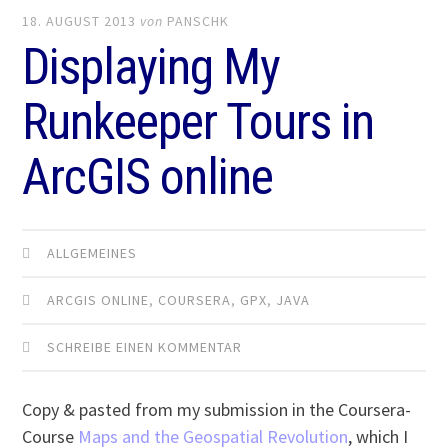
18. AUGUST 2013
von
PANSCHK
Displaying My
Runkeeper Tours in
ArcGIS online
ALLGEMEINES
ARCGIS ONLINE
,
COURSERA
,
GPX
,
JAVA
SCHREIBE EINEN KOMMENTAR
Copy & pasted from my submission in the Coursera-
Course
Maps and the Geospatial Revolution
, which I